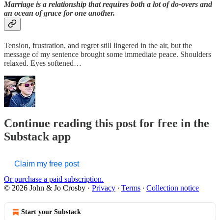
Marriage is a relationship that requires both a lot of do-overs and
an ocean of grace for one another.
Tension, frustration, and regret still lingered in the air, but the
message of my sentence brought some immediate peace. Shoulders
relaxed. Eyes softened…
Continue reading this post for free in the
Substack app
Claim my free post
Or purchase a paid subscription.
© 2026 John & Jo Crosby
·
Privacy
∙
Terms
∙
Collection notice
Start your Substack