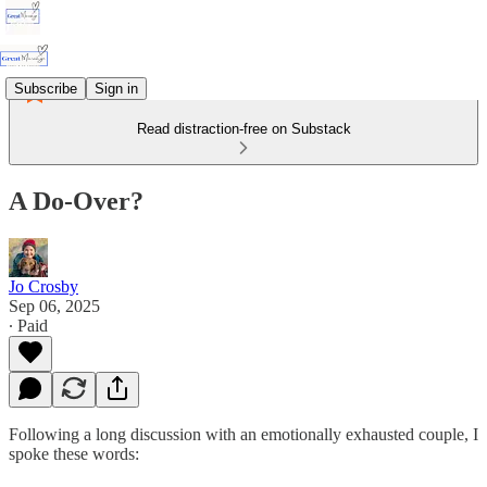
Subscribe
Sign in
Read distraction-free on Substack
A Do-Over?
Jo Crosby
Sep 06, 2025
∙ Paid
Following a long discussion with an emotionally exhausted couple, I
spoke these words: