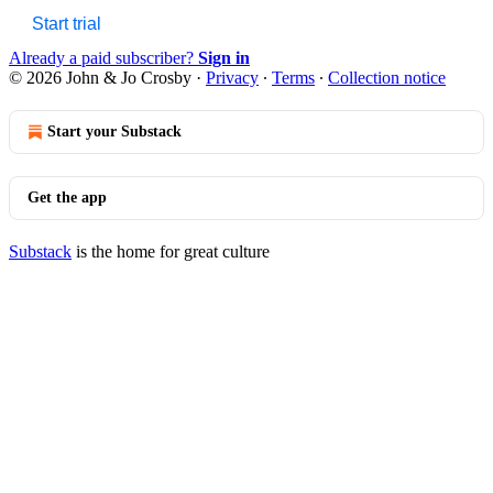
Start trial
Already a paid subscriber?
Sign in
© 2026 John & Jo Crosby
·
Privacy
∙
Terms
∙
Collection notice
Start your Substack
Get the app
Substack
is the home for great culture