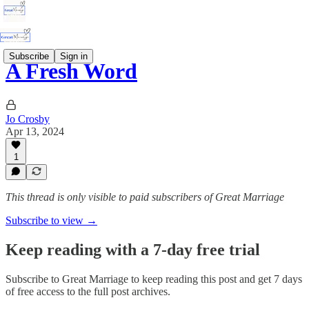
Subscribe
Sign in
A Fresh Word
Jo Crosby
Apr 13, 2024
1
This thread is only visible to paid subscribers of Great Marriage
Subscribe to view →
Keep reading with a 7-day free trial
Subscribe to
Great Marriage
to keep reading this post and get 7 days
of free access to the full post archives.