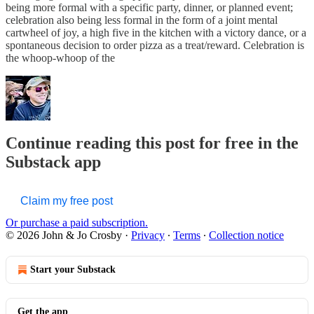
being more formal with a specific party, dinner, or planned event;
celebration also being less formal in the form of a joint mental
cartwheel of joy, a high five in the kitchen with a victory dance, or a
spontaneous decision to order pizza as a treat/reward. Celebration is
the whoop-whoop of the
Continue reading this post for free in the
Substack app
Claim my free post
Or purchase a paid subscription.
© 2026 John & Jo Crosby
·
Privacy
∙
Terms
∙
Collection notice
Start your Substack
Get the app