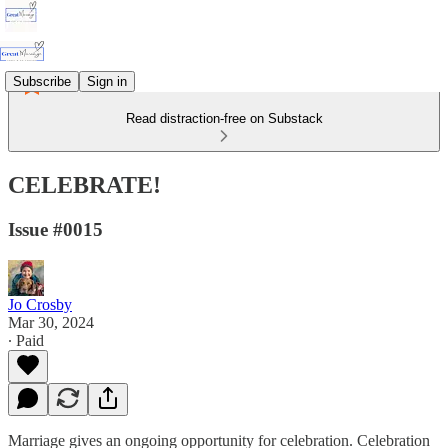
Subscribe
Sign in
Read distraction-free on Substack
CELEBRATE!
Issue #0015
Jo Crosby
Mar 30, 2024
∙ Paid
Marriage gives an ongoing opportunity for celebration. Celebration