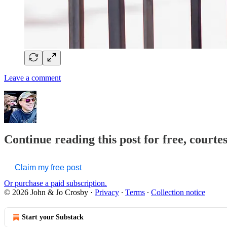
Leave a comment
Continue reading this post for free, courte
Claim my free post
Or purchase a paid subscription.
© 2026 John & Jo Crosby
·
Privacy
∙
Terms
∙
Collection notice
Start your Substack