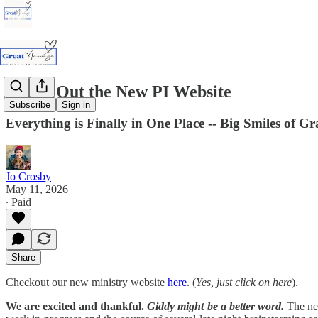
Check Out the New PI Website
Subscribe
Sign in
Everything is Finally in One Place -- Big Smiles of Gr
Jo Crosby
May 11, 2026
∙ Paid
Share
Checkout our new ministry website
here
. (
Yes, just click on here
).
We are excited and thankful.
Giddy might be a better word.
The new