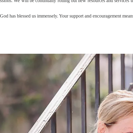
sessions. We will be continually rolling out new resources and services
stry. God has blessed us immensely. Your support and encouragement mea