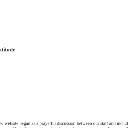
atitude
 website began as a prayerful discussion between our staff and included 