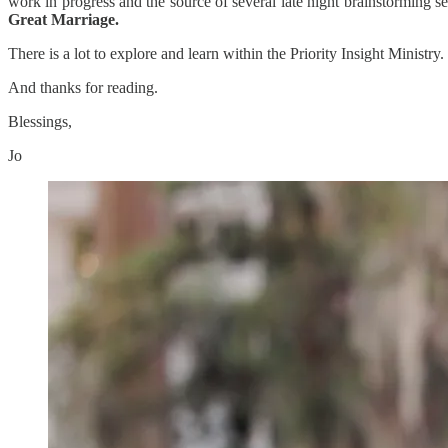
work in progress and the source of several late night brainstorming 
Great Marriage.
There is a lot to explore and learn within the Priority Insight Mini
And thanks for reading.
Blessings,
Jo