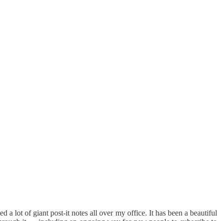
a lot of giant post-it notes all over my office. It has been a beautiful