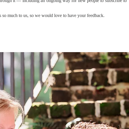
 through it — including an ongoing way for new people to subscribe to
ns so much to us, so we would love to have your feedback.