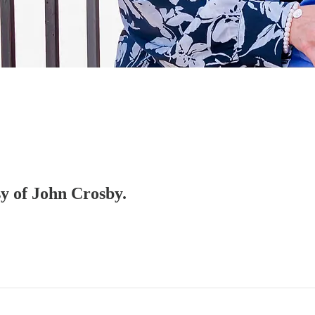
sy of John Crosby.