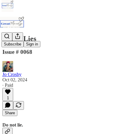
Detest Lies
Subscribe
Sign in
Issue # 0068
Jo Crosby
Oct 02, 2024
∙ Paid
1
Share
Do not lie.