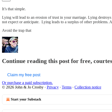
It’s that simple.
Lying will lead to an erosion of trust in your marriage. Lying destroys
not expect or anticipate. Lying leads to a surplus of other problems. A
Avoid the trap that
Continue reading this post for free, courte
Claim my free post
Or purchase a paid subscription.
© 2026 John & Jo Crosby
·
Privacy
∙
Terms
∙
Collection notice
Start your Substack