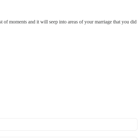
st of moments and it will seep into areas of your marriage that you did