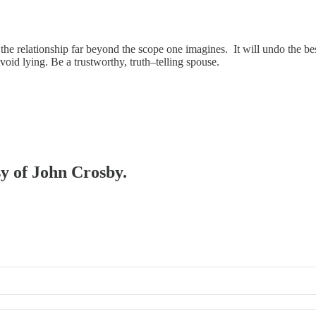
 the relationship far beyond the scope one imagines. It will undo the be
void lying. Be a trustworthy, truth–telling spouse.
sy of John Crosby.