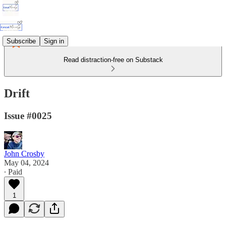
Subscribe
Sign in
Read distraction-free on Substack
Drift
Issue #0025
John Crosby
May 04, 2024
∙ Paid
1