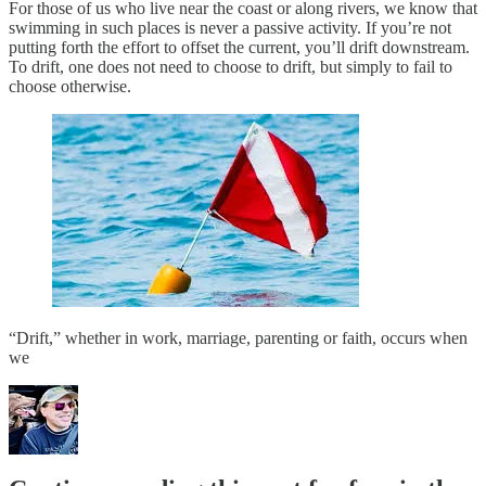
For those of us who live near the coast or along rivers, we know that
swimming in such places is never a passive activity. If you’re not
putting forth the effort to offset the current, you’ll drift downstream.
To drift, one does not need to choose to drift, but simply to fail to
choose otherwise.
“Drift,” whether in work, marriage, parenting or faith, occurs when
we