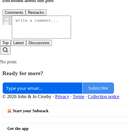
Discussion about this post
Comments
Restacks
Top
Latest
Discussions
No posts
Ready for more?
Subscribe
© 2026 John & Jo Crosby
·
Privacy
∙
Terms
∙
Collection notice
Start your Substack
Get the app