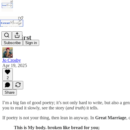
God First
Subscribe
Sign in
Jo Crosby
Apr 19, 2025
2
Share
I’m a big fan of good poetry; it’s not only hard to write, but also a g
you to read it slowly, see the story (
and truth
) it tells.
If poetry is not your thing, then lean in anyway. In
Great Marriage
, 
This is My body. broken like bread for you;