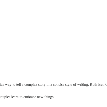
enius way to tell a complex story in a concise style of writing. Ruth Be
couples learn to embrace new things.