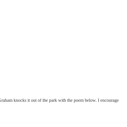
ll Graham knocks it out of the park with the poem below. I encourage