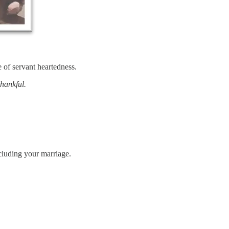
of servant heartedness.
thankful.
cluding your marriage.