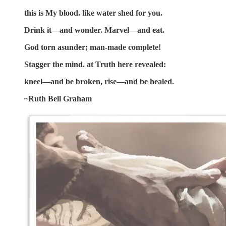
this is My blood. like water shed for you.
Drink it—and wonder. Marvel—and eat.
God torn asunder; man-made complete!
Stagger the mind. at Truth here revealed:
kneel—and be broken, rise—and be healed.
~Ruth Bell Graham