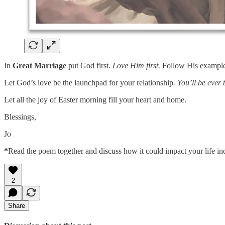
In
Great Marriage
put God first.
Love Him first.
Follow His example 
Let God’s love be the launchpad for your relationship
. You’ll be ever 
Let all the joy of Easter morning fill your heart and home.
Blessings,
Jo
*
Read the poem together and discuss how it could impact your life in
2
Share