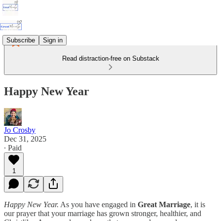
Subscribe
Sign in
Read distraction-free on Substack
Happy New Year
Jo Crosby
Dec 31, 2025
∙ Paid
1
Happy New Year.
As you have engaged in
Great Marriage
, it is
our prayer that your marriage has grown stronger, healthier, and