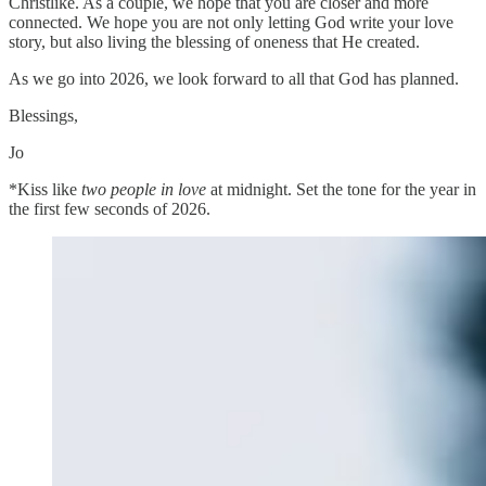
Christlike. As a couple, we hope that you are closer and more
connected. We hope you are not only letting God write your love
story, but also living the blessing of oneness that He created.
As we go into 2026, we look forward to all that God has planned.
Blessings,
Jo
*Kiss like
two people in love
at midnight. Set the tone for the year in
the first few seconds of 2026.