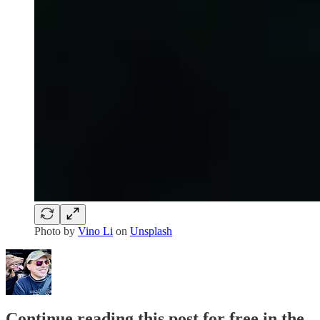
Photo by
Vino Li
on
Unsplash
Continue reading this post for free in the