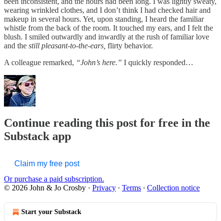
been inconsistent, and the hours had been long. I was lightly sweaty,
wearing wrinkled clothes, and I don’t think I had checked hair and
makeup in several hours. Yet, upon standing, I heard the familiar
whistle from the back of the room. It touched my ears, and I felt the
blush. I smiled outwardly and inwardly at the rush of familiar love
and the
still pleasant-to-the-ears,
flirty behavior.
A colleague remarked,
“John’s here.”
I quickly responded…
Continue reading this post for free in the
Substack app
Claim my free post
Or purchase a paid subscription.
© 2026 John & Jo Crosby
·
Privacy
∙
Terms
∙
Collection notice
Start your Substack