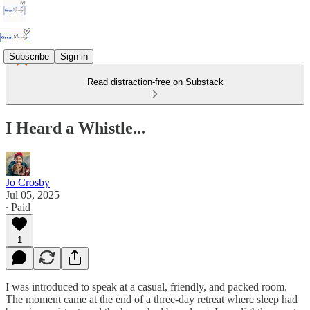
Subscribe
Sign in
Read distraction-free on Substack
I Heard a Whistle...
Jo Crosby
Jul 05, 2025
∙ Paid
1
I was introduced to speak at a casual, friendly, and packed room.
The moment came at the end of a three-day retreat where sleep had