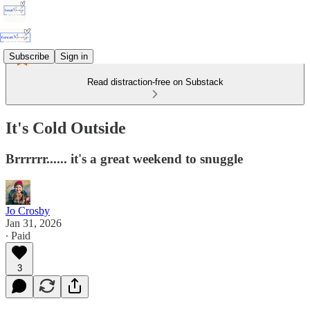
Subscribe
Sign in
Read distraction-free on Substack
It's Cold Outside
Brrrrrr...... it's a great weekend to snuggle
Jo Crosby
Jan 31, 2026
∙ Paid
3