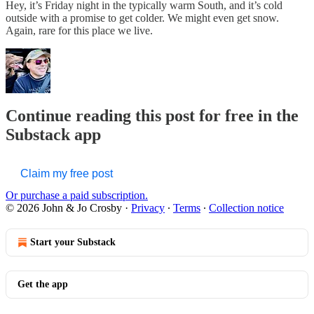
Hey, it’s Friday night in the typically warm South, and it’s cold
outside with a promise to get colder. We might even get snow.
Again, rare for this place we live.
Continue reading this post for free in the
Substack app
Claim my free post
Or purchase a paid subscription.
© 2026 John & Jo Crosby
·
Privacy
∙
Terms
∙
Collection notice
Start your Substack
Get the app