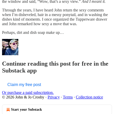
the window and said, “Wow, that’s a sexy view.”
And I meant it.
Through the years, I have heard John return the sexy comments
when I’m disheveled, hair in a messy ponytail, and in washing the
dishes kind of moments. I once organized the Tupperware drawer
and John remarked how sexy a move that was.
Perhaps, dirt and dish soap make up…
Continue reading this post for free in the
Substack app
Claim my free post
Or purchase a paid subscription.
© 2026 John & Jo Crosby
·
Privacy
∙
Terms
∙
Collection notice
Start your Substack