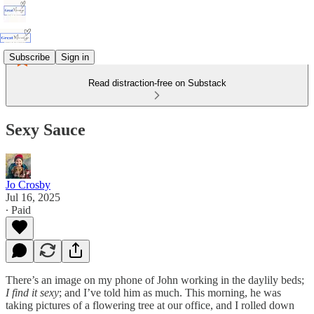
Subscribe
Sign in
Read distraction-free on Substack
Sexy Sauce
Jo Crosby
Jul 16, 2025
∙ Paid
There’s an image on my phone of John working in the daylily beds;
I find it sexy
; and I’ve told him as much. This morning, he was
taking pictures of a flowering tree at our office, and I rolled down