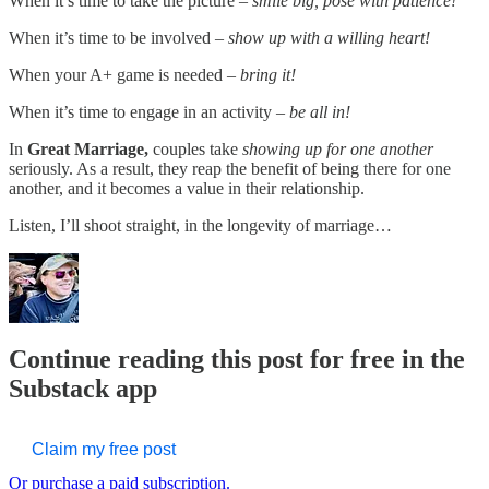
When it’s time to take the picture –
smile big, pose with patience!
When it’s time to be involved –
show up with a willing heart!
When your A+ game is needed –
bring it!
When it’s time to engage in an activity –
be all in!
In
Great Marriage,
couples take
showing up for one another
seriously. As a result, they reap the benefit of being there for one
another, and it becomes a value in their relationship.
Listen, I’ll shoot straight, in the longevity of marriage…
Continue reading this post for free in the
Substack app
Claim my free post
Or purchase a paid subscription.