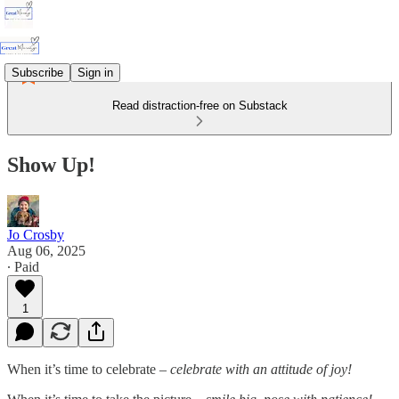
Subscribe
Sign in
Read distraction-free on Substack
Show Up!
Jo Crosby
Aug 06, 2025
∙ Paid
1
When it’s time to celebrate –
celebrate with an attitude of joy!