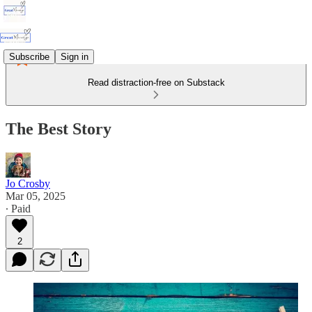
Subscribe
Sign in
Read distraction-free on Substack
The Best Story
Jo Crosby
Mar 05, 2025
∙ Paid
2