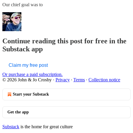
Our chief goal was to
Continue reading this post for free in the
Substack app
Claim my free post
Or purchase a paid subscription.
© 2026 John & Jo Crosby
·
Privacy
∙
Terms
∙
Collection notice
Start your Substack
Get the app
Substack
is the home for great culture