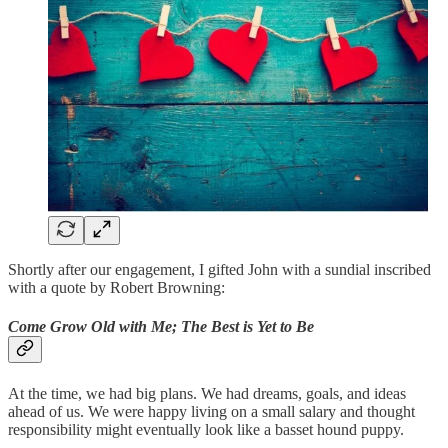
Shortly after our engagement, I gifted John with a sundial inscribed
with a quote by Robert Browning:
Come Grow Old with Me; The Best is Yet to Be
At the time, we had big plans. We had dreams, goals, and ideas
ahead of us. We were happy living on a small salary and thought
responsibility might eventually look like a basset hound puppy.