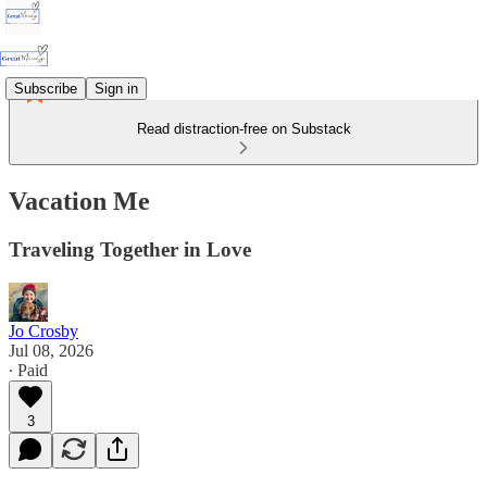
Subscribe
Sign in
Read distraction-free on Substack
Vacation Me
Traveling Together in Love
Jo Crosby
Jul 08, 2026
∙ Paid
3