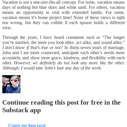
Vacation is not a one-size-fits-all concept. For some, vacation means
days of nothing but blue skies and white sand. For others, vacation
means an opportunity to visit with extended family. For some,
vacation means it’s home project time! None of these views is right
nor wrong, but they can collide if each spouse holds a different
view.
Through the years, I have heard comments such as “The longer
you’re married, the more you look alike, act alike, and sound alike.”
I don’t know if that’s true or not?
In thirty-seven years of marriage,
John and I are more connected, anticipate each other’s needs more
accurately, and show more grace, kindness, and flexibility with each
other.
However, we definitely do not look any more like the other.
Although, I would take John’s hair any day of the week.
Continue reading this post for free in the
Substack app
Claim my free post