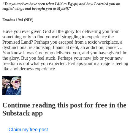
“You yourselves have seen what I did to Egypt, and how I carried you on
eagles’ wings and brought you to Myself.”
Exodus 19:4 (NIV)
Have you ever given God all the glory for delivering you from
something only to find yourself struggling to experience the
Promised Land? Perhaps you escaped from a toxic workplace, a
dysfunctional relationship, financial debt, an addiction, cancer…
You know it was God who delivered you, and you have given him
the glory. But you feel stuck. Perhaps your new job or your new
freedom is not what you expected. Perhaps your marriage is feeling
like a wilderness experience.
Continue reading this post for free in the
Substack app
Claim my free post