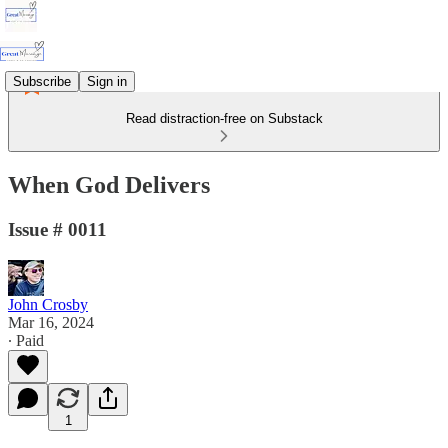
Subscribe
Sign in
Read distraction-free on Substack
When God Delivers
Issue # 0011
John Crosby
Mar 16, 2024
∙ Paid
1