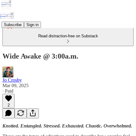
Subscribe
Sign in
Read distraction-free on Substack
Wide Awake @ 3:00a.m.
Jo Crosby
Mar 09, 2025
∙ Paid
2
Knotted. Entangled. Stressed. Exhausted. Chaotic. Overwhelmed.