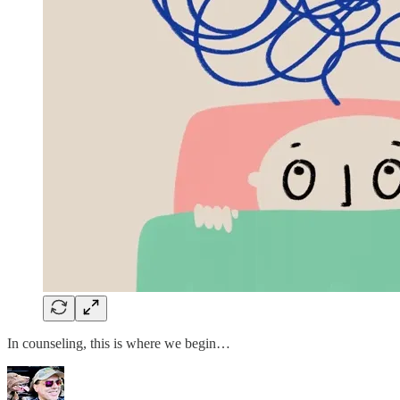
In counseling, this is where we begin…