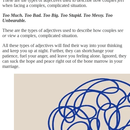
These are the types of adjectives used to describe how couples
feel
when facing a complex, complicated situation.
Too Much. Too Bad. Too Big. Too Stupid. Too Messy. Too
Unbearable.
These are the types of adjectives used to describe how couples
see
or view
a complex, complicated situation.
All these types of adjectives will find their way into your thinking
and keep you up at night. Further, they can shortchange your
patience, fuel your anger, and leave you feeling alone. Ignored, they
can suck the hope and peace right out of the bone marrow in your
marriage.