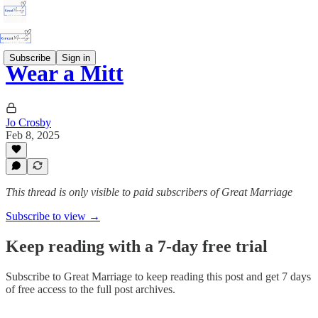
Subscribe
Sign in
Wear a Mitt
Jo Crosby
Feb 8, 2025
This thread is only visible to paid subscribers of Great Marriage
Subscribe to view →
Keep reading with a 7-day free trial
Subscribe to
Great Marriage
to keep reading this post and get 7 days
of free access to the full post archives.