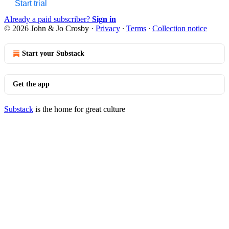
Start trial
Already a paid subscriber?
Sign in
© 2026 John & Jo Crosby
·
Privacy
∙
Terms
∙
Collection notice
Start your Substack
Get the app
Substack
is the home for great culture